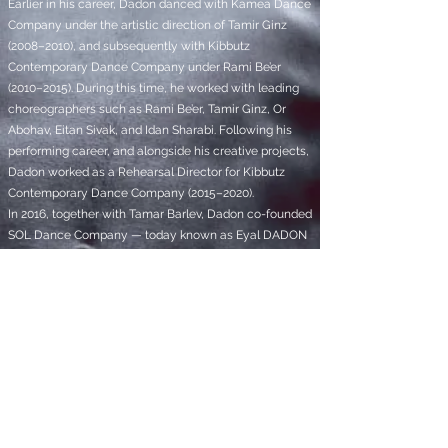
Earlier in his career, Dadon danced with Kamea Dance
Company under the artistic direction of Tamir Ginz
(2008–2010), and subsequently with Kibbutz
Contemporary Dance Company under Rami Be’er
(2010–2015). During this time, he worked with leading
choreographers such as Rami Be’er, Tamir Ginz, Or
Abohav, Eitan Sivak, and Idan Sharabi. Following his
performing career, and alongside his creative projects,
Dadon worked as a Rehearsal Director for Kibbutz
Contemporary Dance Company (2015–2020).
In 2016, together with Tamar Barlev, Dadon co-founded
SOL Dance Company — today known as Eyal DADON
Dance Company — which has evolved into a vibrant
and internationally acclaimed ensemble of 12
exceptional artists.
Deeply engaged in the exploration of sound and
musical form, Dadon graduated from BPM College of
Music in Tel Aviv, and has since designed the
soundtracks for his own works, while also
collaborating with musician Gil Nemet on original
music and sound research. For the past five years until
today, he is also working as a sound designer for the