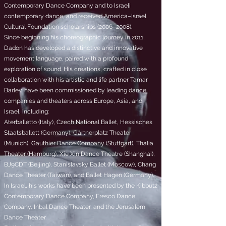
Contemporary Dance Company and to Israeli
contemporary dance, and received America–Israel
Cultural Foundation scholarships (2006–2008).
Since beginning his choreographic journey in 2011,
Dadon has developed a distinctive and innovative
movement language, paired with a profound
exploration of sound. His creations, crafted in close
collaboration with his artistic and life partner Tamar
Barlev, have been commissioned by leading dance
companies and theaters across Europe, Asia, and
Israel, including:
Aterballetto (Italy), Czech National Ballet, Hessisches
Staatsballett (Germany), Gärtnerplatz Theater
(Munich), Gauthier Dance Company (Stuttgart), Thalia
Theater (Hamburg), Xie Xin Dance Theatre (Shanghai),
BJ9CDT (Beijing), Stanislavsky Ballet (Moscow), Chang
Dance Theater (Taiwan), and Ballet Hagen (Germany).
In Israel, his works have been presented by the Kibbutz
Contemporary Dance Company, Fresco Dance
Company, Inbal Dance Theater, and the Jerusalem
Dance Theater.