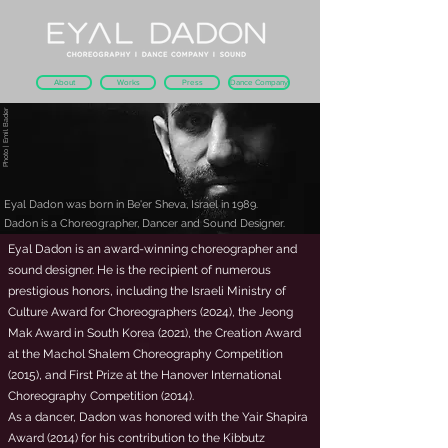
About
Works
Press
Dance Company
Photo | Emil Bader
Eyal Dadon was born in Be'er Sheva, Israel in 1989.
Dadon is a Choreographer, Dancer and Sound Designer.
Eyal Dadon is an award-winning choreographer and
sound designer. He is the recipient of numerous
prestigious honors, including the Israeli Ministry of
Culture Award for Choreographers (2024), the Jeong
Mak Award in South Korea (2021), the Creation Award
at the Machol Shalem Choreography Competition
(2015), and First Prize at the Hanover International
Choreography Competition (2014).
As a dancer, Dadon was honored with the Yair Shapira
Award (2014) for his contribution to the Kibbutz